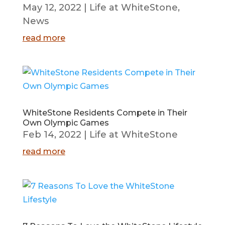
May 12, 2022
|
Life at WhiteStone
,
News
read more
WhiteStone Residents Compete in Their
Own Olympic Games
Feb 14, 2022
|
Life at WhiteStone
read more