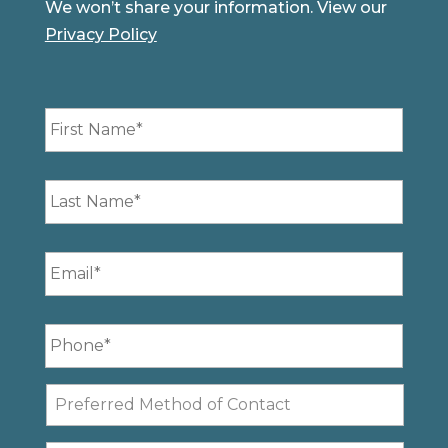
We won’t share your information. View our
Privacy Policy
First
Name
*
Last
Name
*
Email
*
Phone
*
Preferred
Method
of