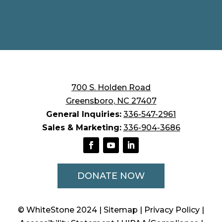
700 S. Holden Road
Greensboro, NC 27407
General Inquiries:
336-547-2961
Sales & Marketing:
336-904-3686
DONATE NOW
© WhiteStone 2024
| Sitemap
| Privacy Policy
|