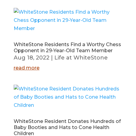
WhiteStone Residents Find a Worthy Chess
Opponent in 29-Year-Old Team Member
Aug 18, 2022
|
Life at WhiteStone
read more
WhiteStone Resident Donates Hundreds of
Baby Booties and Hats to Cone Health
Children