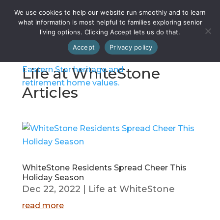
We use cookies to help our website run smoothly and to learn
what information is most helpful to families exploring senior
living options. Clicking Accept lets us do that.
Accept
Privacy policy
Life at WhiteStone
Articles
WhiteStone Residents Spread Cheer This
Holiday Season
Dec 22, 2022
|
Life at WhiteStone
read more