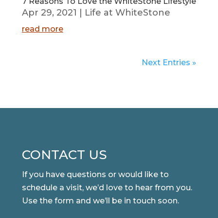
7 Reasons To Love the WhiteStone Lifestyle
Apr 29, 2021
|
Life at WhiteStone
read more
Next Entries »
CONTACT US
If you have questions or would like to
schedule a visit, we’d love to hear from you.
Use the form and we’ll be in touch soon.