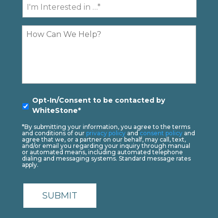
I'm
Contact
Interested
In...
Comments
Opt-
Opt-In/Consent to be contacted by
In
*
WhiteStone*
*By submitting your information, you agree to the terms
and conditions of our
privacy policy
and
consent policy
and
agree that we, or a partner on our behalf, may call, text,
and/or email you regarding your inquiry through manual
or automated means, including automated telephone
dialing and messaging systems. Standard message rates
apply.