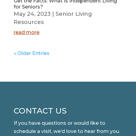
Get the Facts: What Is Independent Living
for Seniors?
May 24, 2023
|
Senior Living
Resources
read more
« Older Entries
CONTACT US
If you have questions or would like to
schedule a visit, we’d love to hear from you.