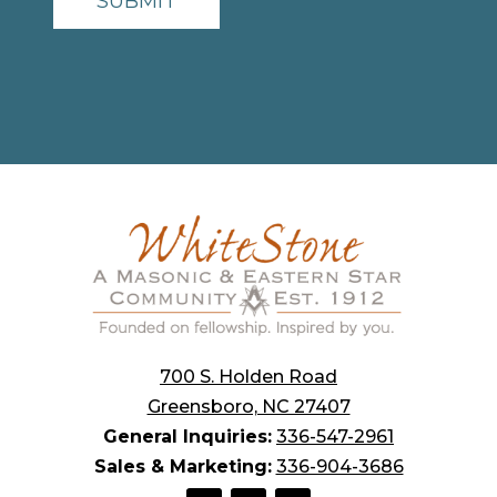
700 S. Holden Road
Greensboro, NC 27407
General Inquiries:
336-547-2961
Sales & Marketing:
336-904-3686