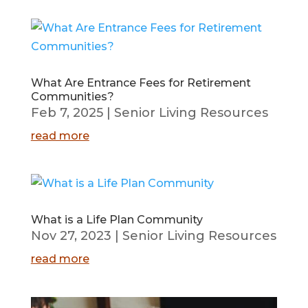
What Are Entrance Fees for Retirement
Communities?
Feb 7, 2025
|
Senior Living Resources
read more
What is a Life Plan Community
Nov 27, 2023
|
Senior Living Resources
read more