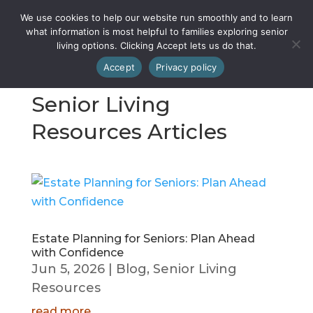
We use cookies to help our website run smoothly and to learn
what information is most helpful to families exploring senior
living options. Clicking Accept lets us do that.
Accept
Privacy policy
Senior Living
Resources Articles
Estate Planning for Seniors: Plan Ahead
with Confidence
Jun 5, 2026
|
Blog
,
Senior Living
Resources
read more