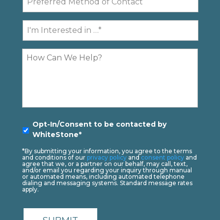
Method
of
I'm
Contact
Interested
In...
Comments
Opt-
Opt-In/Consent to be contacted by
In
*
WhiteStone*
*By submitting your information, you agree to the terms
and conditions of our
privacy policy
and
consent policy
and
agree that we, or a partner on our behalf, may call, text,
and/or email you regarding your inquiry through manual
or automated means, including automated telephone
dialing and messaging systems. Standard message rates
apply.