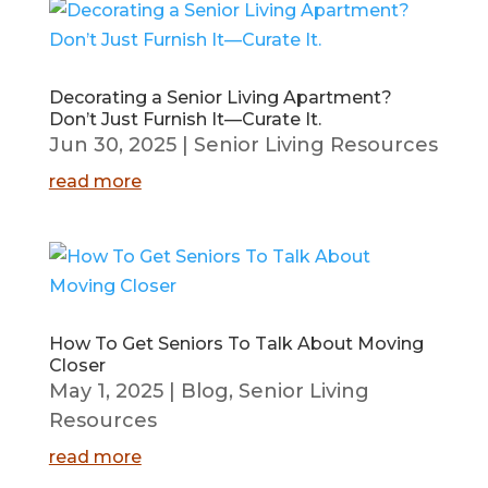
Decorating a Senior Living Apartment?
Don’t Just Furnish It—Curate It.
Jun 30, 2025
|
Senior Living Resources
read more
How To Get Seniors To Talk About Moving
Closer
May 1, 2025
|
Blog
,
Senior Living
Resources
read more