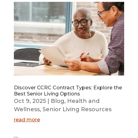
Discover CCRC Contract Types: Explore the
Best Senior Living Options
Oct 9, 2025
|
Blog
,
Health and
Wellness
,
Senior Living Resources
read more