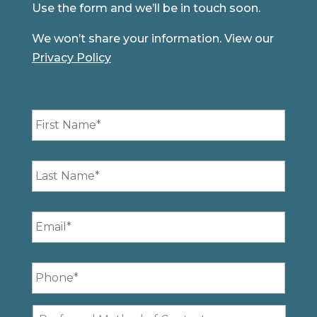
Use the form and we’ll be in touch soon.
We won’t share your information. View our
Privacy Policy
First
Name
*
Last
Name
*
Email
*
Phone
*
Preferred