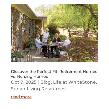
Discover the Perfect Fit: Retirement Homes
vs. Nursing Homes
Oct 9, 2025
|
Blog
,
Life at WhiteStone
,
Senior Living Resources
read more