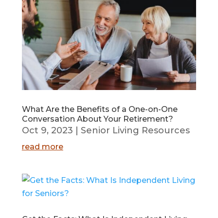
What Are the Benefits of a One-on-One
Conversation About Your Retirement?
Oct 9, 2023
|
Senior Living Resources
read more