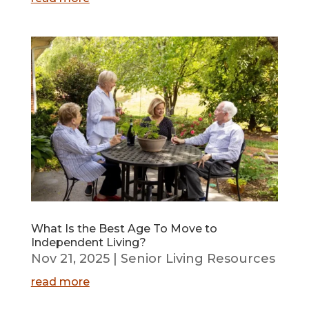
What Is the Best Age To Move to
Independent Living?
Nov 21, 2025
|
Senior Living Resources
read more