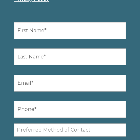
First
Name
*
Last
Name
*
Email
*
Phone
*
Preferred
Method
of