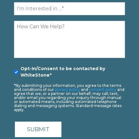
Contact
I'm
Interested
In...
Comments
Opt-
Opt-In/Consent to be contacted by
In
*
WhiteStone*
*By submitting your information, you agree to the terms
and conditions of our
privacy policy
and
consent policy
and
agree that we, or a partner on our behalf, may call, text,
and/or email you regarding your inquiry through manual
or automated means, including automated telephone
dialing and messaging systems. Standard message rates
apply.