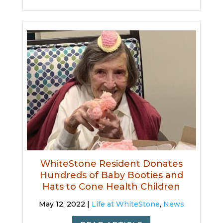
WhiteStone Resident Donates
Hundreds of Baby Booties and
Hats to Cone Health Children
May 12, 2022 |
Life at WhiteStone
,
News