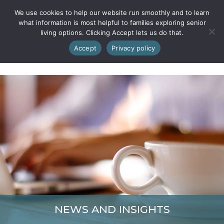
We use cookies to help our website run smoothly and to learn
what information is most helpful to families exploring senior
living options. Clicking Accept lets us do that.
Accept
Privacy policy
NEWS AND INSIGHTS