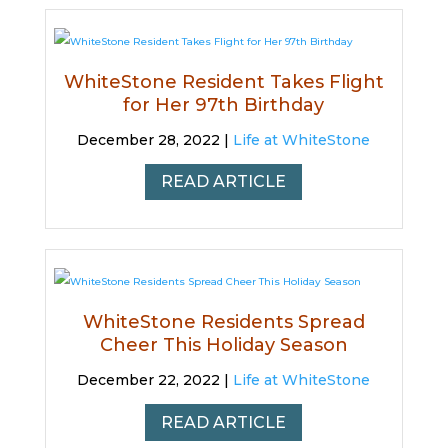
WhiteStone Resident Takes Flight
for Her 97th Birthday
December 28, 2022 |
Life at WhiteStone
READ ARTICLE
WhiteStone Residents Spread
Cheer This Holiday Season
December 22, 2022 |
Life at WhiteStone
READ ARTICLE