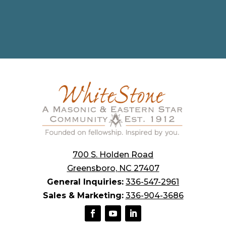
700 S. Holden Road
Greensboro, NC 27407
General Inquiries:
336-547-2961
Sales & Marketing:
336-904-3686