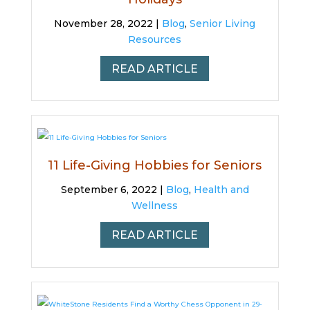
November 28, 2022 |
Blog
,
Senior Living
Resources
READ ARTICLE
11 Life-Giving Hobbies for Seniors
September 6, 2022 |
Blog
,
Health and
Wellness
READ ARTICLE