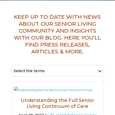
KEEP UP TO DATE WITH NEWS
ABOUT OUR SENIOR LIVING
COMMUNITY AND INSIGHTS
WITH OUR BLOG. HERE YOU’LL
FIND PRESS RELEASES,
ARTICLES & MORE.
Select the terms
Understanding the Full Senior
Living Continuum of Care