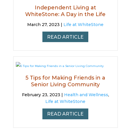
Independent Living at
WhiteStone: A Day in the Life
March 27, 2023 |
Life at WhiteStone
READ ARTICLE
5 Tips for Making Friends in a
Senior Living Community
February 23, 2023 |
Health and Wellness
,
Life at WhiteStone
READ ARTICLE