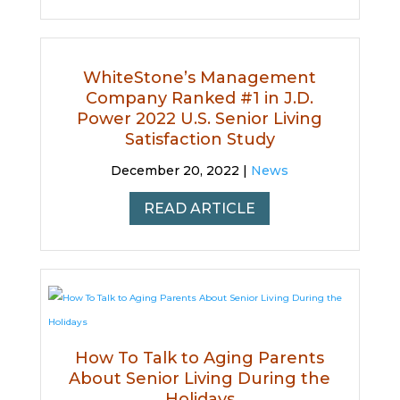
WhiteStone’s Management
Company Ranked #1 in J.D.
Power 2022 U.S. Senior Living
Satisfaction Study
December 20, 2022 |
News
READ ARTICLE
How To Talk to Aging Parents
About Senior Living During the
Holidays