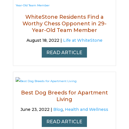
WhiteStone Residents Find a
Worthy Chess Opponent in 29-
Year-Old Team Member
August 18, 2022 |
Life at WhiteStone
READ ARTICLE
Best Dog Breeds for Apartment
Living
June 23, 2022 |
Blog
,
Health and Wellness
READ ARTICLE