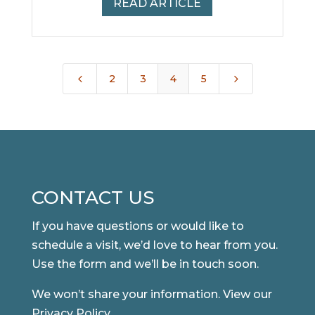
READ ARTICLE
4
5
2
3
4
5
CONTACT US
If you have questions or would like to
schedule a visit, we’d love to hear from you.
Use the form and we’ll be in touch soon.
We won’t share your information. View our
Privacy Policy