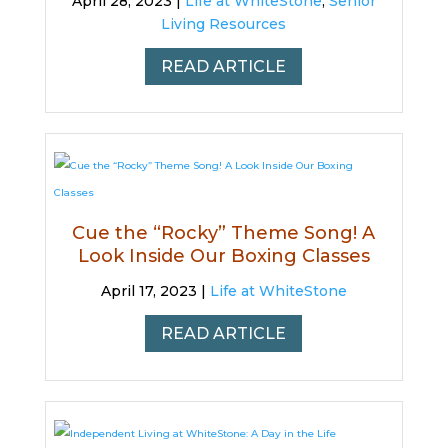
April 28, 2023 |
Life at WhiteStone
,
Senior
Living Resources
READ ARTICLE
Cue the “Rocky” Theme Song! A
Look Inside Our Boxing Classes
April 17, 2023 |
Life at WhiteStone
READ ARTICLE